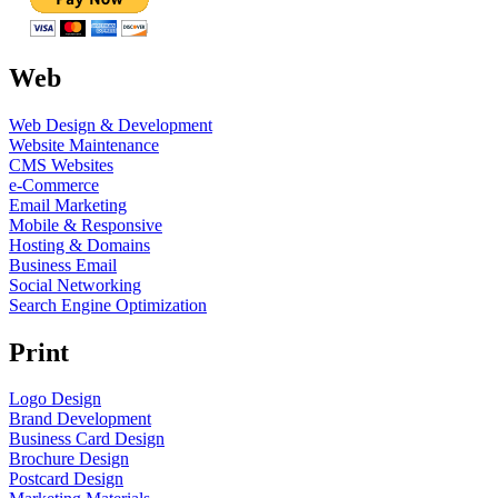
Web
Web Design & Development
Website Maintenance
CMS Websites
e-Commerce
Email Marketing
Mobile & Responsive
Hosting & Domains
Business Email
Social Networking
Search Engine Optimization
Print
Logo Design
Brand Development
Business Card Design
Brochure Design
Postcard Design