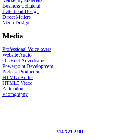
Marketing Materials
Business Collateral
Letterhead Design
Direct Mailers
Menu Design
Media
Professional Voice-overs
Website Audio
On-Hold Advertising
Powerpoint Development
Podcast Production
HTML5 Audio
HTML5 Video
Animation
Photography
745 Craig Road, Suite 306
St. Louis, MO 63141
314.721.2201