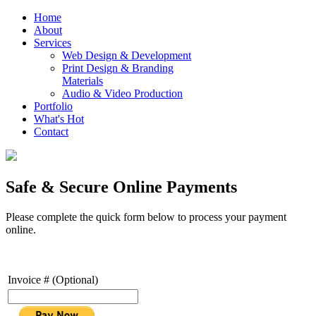
Home
About
Services
Web Design & Development
Print Design & Branding
Materials
Audio & Video Production
Portfolio
What's Hot
Contact
Safe & Secure Online Payments
Please complete the quick form below to process your payment
online.
Invoice # (Optional)